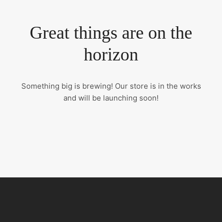
Great things are on the
horizon
Something big is brewing! Our store is in the works
and will be launching soon!