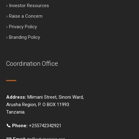
› Investor Resources
› Raise a Concern
› Privacy Policy
› Branding Policy
Coordination Office
Address:
Mlimani Street, Sinoni Ward,
Arusha Region, P. O BOX 11993
Tanzania.
📞 Phone:
+255742342921