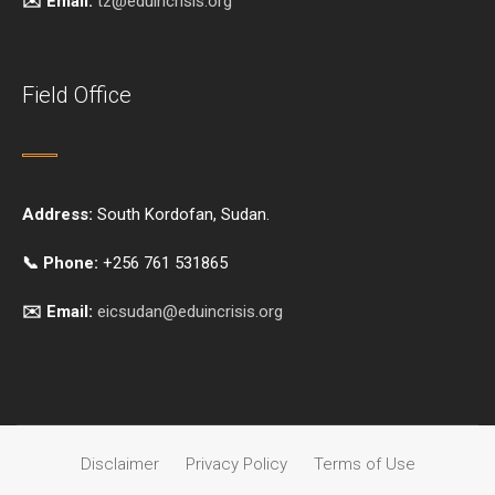
✉️ Email:
tz@eduincrisis.org
Field Office
Address:
South Kordofan, Sudan.
📞 Phone:
+256 761 531865
✉️ Email:
eicsudan@eduincrisis.org
Disclaimer
Privacy Policy
Terms of Use