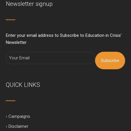
Newsletter signup
Enter your email address to Subscribe to Education in Crisis’
Newsletter
Subscribe
QUICK LINKS
› Campaigns
› Disclaimer