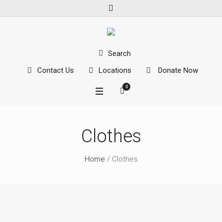
Search
Contact Us
Locations
Donate Now
0
Clothes
Home
/ Clothes