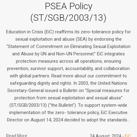
PSEA Policy
(ST/SGB/2003/13)
Education in Crisis (EiC) reaffirms its zero-tolerance policy for
sexual exploitation and abuse (SEA) by endorsing the
“Statement of Commitment on Eliminating Sexual Exploitation
and Abuse by UN and Non-UN Personnel.” EiC integrates
protection measures across all operations, ensuring
prevention, survivor support, accountability, and collaboration
with global partners. Read more about our commitment to
safeguarding dignity and rights. In 2003, the United Nations
Secretary-General issued a Bulletin on “Special measures for
protection from sexual exploitation and sexual abuse”
(ST/SGB/2003/13) (“the Bulletin”). To support system-wide
implementation of the zero- tolerance policy, EiC Executive
Director on August 14, 2024 decided to adopt the standards...
Read More
24 August, 2024
EiC