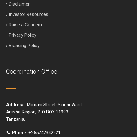
› Disclaimer
› Investor Resources
› Raise a Concern
› Privacy Policy
› Branding Policy
Coordination Office
Address:
Mlimani Street, Sinoni Ward,
Arusha Region, P. O BOX 11993
Tanzania.
📞 Phone:
+255742342921