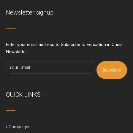
Newsletter signup
Enter your email address to Subscribe to Education in Crisis’
Newsletter
Subscribe
QUICK LINKS
› Campaigns