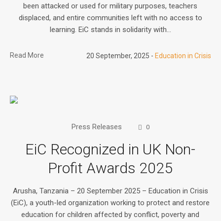
been attacked or used for military purposes, teachers
displaced, and entire communities left with no access to
learning. EiC stands in solidarity with...
Read More
20 September, 2025
Education in Crisis
Press Releases
0
EiC Recognized in UK Non-
Profit Awards 2025
Arusha, Tanzania – 20 September 2025 – Education in Crisis
(EiC), a youth-led organization working to protect and restore
education for children affected by conflict, poverty and