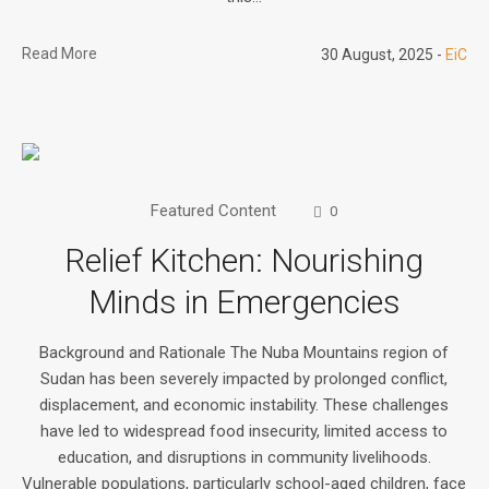
Read More
30 August, 2025
EiC
Featured Content
0
Relief Kitchen: Nourishing
Minds in Emergencies
Background and Rationale The Nuba Mountains region of
Sudan has been severely impacted by prolonged conflict,
displacement, and economic instability. These challenges
have led to widespread food insecurity, limited access to
education, and disruptions in community livelihoods.
Vulnerable populations, particularly school-aged children, face