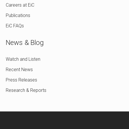
Careers at EiC
Publications
EiC FAQs
News & Blog
Watch and Listen
Recent News
Press Releases
Research & Reports