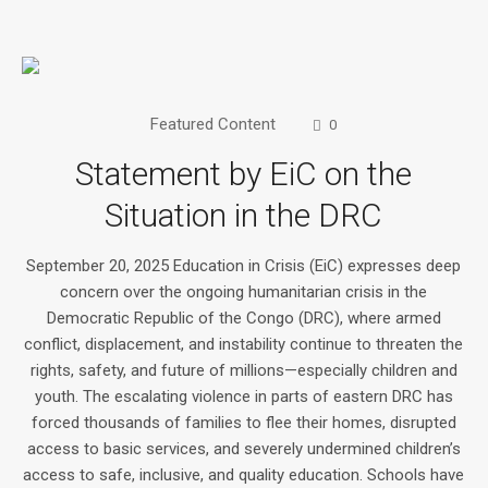
Featured Content
0
Statement by EiC on the
Situation in the DRC
September 20, 2025 Education in Crisis (EiC) expresses deep
concern over the ongoing humanitarian crisis in the
Democratic Republic of the Congo (DRC), where armed
conflict, displacement, and instability continue to threaten the
rights, safety, and future of millions—especially children and
youth. The escalating violence in parts of eastern DRC has
forced thousands of families to flee their homes, disrupted
access to basic services, and severely undermined children’s
access to safe, inclusive, and quality education. Schools have