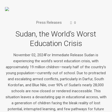
Press Releases
0
Sudan, the World’s Worst
Education Crisis
November 02, 2024For Immediate Release Sudan is
experiencing the world’s worst education crisis, with
approximately 19 million children—nearly half of the country’s
young population—currently out of school. Due to protracted
and escalating armed conflicts, particularly in Darfur, South
Kordofan, and Blue Nile, over 90% of Sudan’s nearly 28,000
schools are now closed or rendered inaccessible. This
situation leaves a devastating gap in educational access, with
a generation of children facing the bleak reality of lost
potential, interrupted learning, and few pathways for future