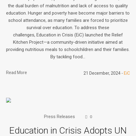
the dual burden of malnutrition and lack of access to quality
education. Hunger and poverty have become major barriers to
school attendance, as many families are forced to prioritize
survival over education. To address these
challenges, Education in Crisis (EiC) launched the Relief
Kitchen Project—a community-driven initiative aimed at
providing nutritious meals to schoolchildren and their families.
By tackling food...
Read More
21 December, 2024
EiC
Press Releases
0
Education in Crisis Adopts UN