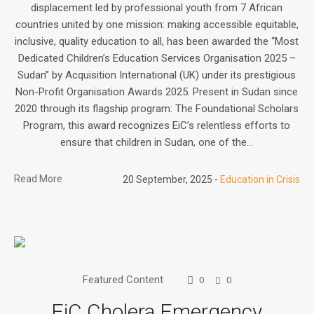
displacement led by professional youth from 7 African
countries united by one mission: making accessible equitable,
inclusive, quality education to all, has been awarded the “Most
Dedicated Children’s Education Services Organisation 2025 –
Sudan” by Acquisition International (UK) under its prestigious
Non-Profit Organisation Awards 2025. Present in Sudan since
2020 through its flagship program: The Foundational Scholars
Program, this award recognizes EiC’s relentless efforts to
ensure that children in Sudan, one of the...
Read More
20 September, 2025
Education in Crisis
Featured Content
0
0
EiC Cholera Emergency