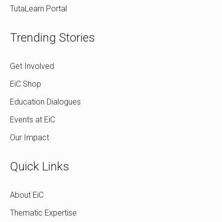
TutaLearn Portal
Trending Stories
Get Involved
EiC Shop
Education Dialogues
Events at EiC
Our Impact
Quick Links
About EiC
Thematic Expertise