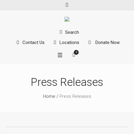
Search
Contact Us
Locations
Donate Now
0
Press Releases
Home
/
Press Releases