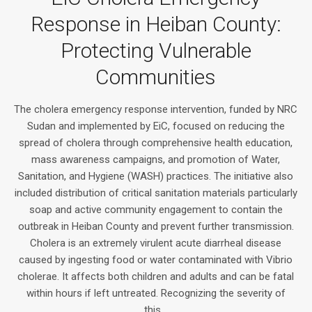
Response in Heiban County:
Protecting Vulnerable
Communities
The cholera emergency response intervention, funded by NRC
Sudan and implemented by EiC, focused on reducing the
spread of cholera through comprehensive health education,
mass awareness campaigns, and promotion of Water,
Sanitation, and Hygiene (WASH) practices. The initiative also
included distribution of critical sanitation materials particularly
soap and active community engagement to contain the
outbreak in Heiban County and prevent further transmission.
Cholera is an extremely virulent acute diarrheal disease
caused by ingesting food or water contaminated with Vibrio
cholerae. It affects both children and adults and can be fatal
within hours if left untreated. Recognizing the severity of
this...