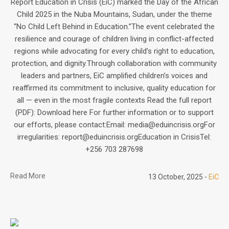
Report Education in Crisis (EiC) marked the Day of the African
Child 2025 in the Nuba Mountains, Sudan, under the theme
“No Child Left Behind in Education.”The event celebrated the
resilience and courage of children living in conflict-affected
regions while advocating for every child’s right to education,
protection, and dignity.Through collaboration with community
leaders and partners, EiC amplified children’s voices and
reaffirmed its commitment to inclusive, quality education for
all — even in the most fragile contexts Read the full report
(PDF): Download here For further information or to support
our efforts, please contact:Email: media@eduincrisis.orgFor
irregularities: report@eduincrisis.orgEducation in CrisisTel:
+256 703 287698
Read More
13 October, 2025
EiC