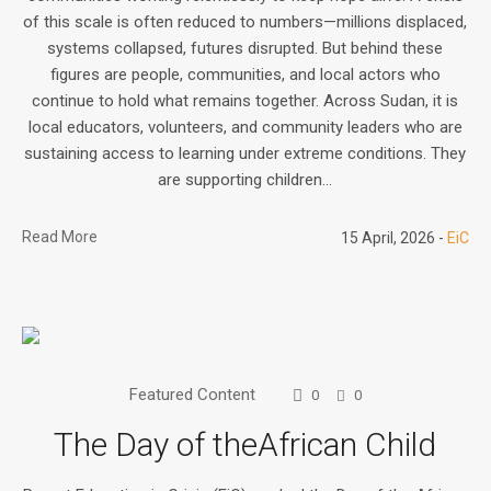
of this scale is often reduced to numbers—millions displaced,
systems collapsed, futures disrupted. But behind these
figures are people, communities, and local actors who
continue to hold what remains together. Across Sudan, it is
local educators, volunteers, and community leaders who are
sustaining access to learning under extreme conditions. They
are supporting children...
Read More
15 April, 2026
EiC
Featured Content
0
0
The Day of theAfrican Child