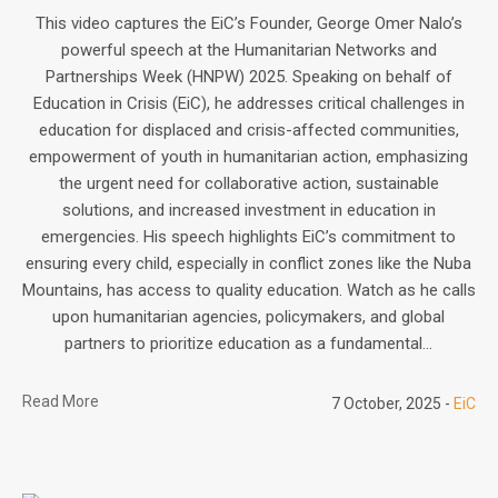
This video captures the EiC’s Founder, George Omer Nalo’s
powerful speech at the Humanitarian Networks and
Partnerships Week (HNPW) 2025. Speaking on behalf of
Education in Crisis (EiC), he addresses critical challenges in
education for displaced and crisis-affected communities,
empowerment of youth in humanitarian action, emphasizing
the urgent need for collaborative action, sustainable
solutions, and increased investment in education in
emergencies. His speech highlights EiC’s commitment to
ensuring every child, especially in conflict zones like the Nuba
Mountains, has access to quality education. Watch as he calls
upon humanitarian agencies, policymakers, and global
partners to prioritize education as a fundamental...
Read More
7 October, 2025
EiC