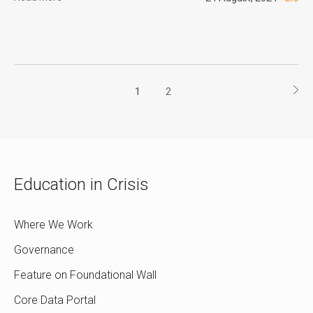
1
2
Education in Crisis
Where We Work
Governance
Feature on Foundational Wall
Core Data Portal