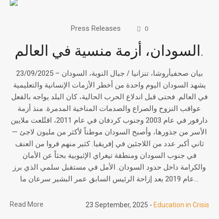
Press Releases
0
السودان، أزمة منسية في العالم.
بيان صحفيأروشا، تنزانيا / جبال النوبة، السودان – 23/09/2025
يشهد السودان اليوم واحدة من أخطر الأزمات الإنسانية والتعليمية
في العالم. فحتى قبل اندلاع الحرب الحالية، كان البلد يواجه بالفعل
عواقب النزوح والصراع والصدمات المناخية المدمرة. منذ أزمة
دارفور في عام 2003 وجنوب كردفان في عام 2011، اقتُلعت ملايين
الأسر من جذورها، وأصبح السودان موطناً لأكثر من مليون لاجئ —
ثاني أكبر عدد من اللاجئين في إفريقيا. كثير منهم فروا من العنف
في جنوب السودان ومنطقة تيغراي الإثيوبية بحثاً عن الأمان
والكرامة داخل حدود السودان. الأمل في مستقبل سلمي الذي برز
عام 2019 بعد إزاحة الرئيس السابق عمر البشير سرعان ما...
Read More
23 September, 2025
Education in Crisis