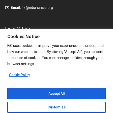
✉️ Email:
tz@eduincrisis.org
Field Office
Cookies Notice
EiC uses cookies to improve your experience and understand
how our website is used. By clicking "Accept All", you consent
Address:
South Kordofan, Sudan.
to our use of cookies. You can manage cookies through your
browser settings.
📞 Phone:
+256 761 531865
Cookie Policy
✉️ Email:
eicsudan@eduincrisis.org
Accept All
Customise