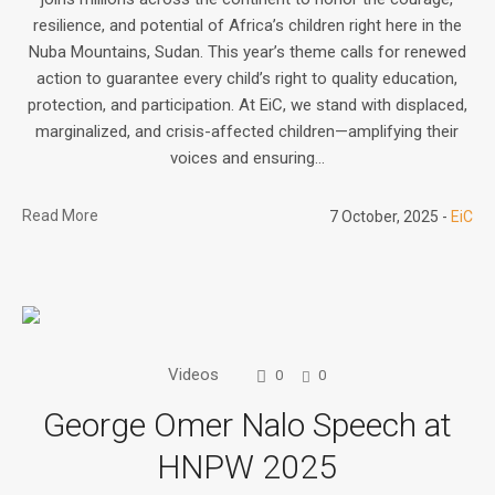
resilience, and potential of Africa’s children right here in the
Nuba Mountains, Sudan. This year’s theme calls for renewed
action to guarantee every child’s right to quality education,
protection, and participation. At EiC, we stand with displaced,
marginalized, and crisis-affected children—amplifying their
voices and ensuring...
Read More
7 October, 2025
EiC
Videos
0
0
George Omer Nalo Speech at
HNPW 2025