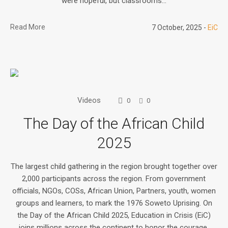
were hopeful, but classrooms...
Read More
7 October, 2025
EiC
Videos
0
0
The Day of the African Child
2025
The largest child gathering in the region brought together over
2,000 participants across the region. From government
officials, NGOs, COSs, African Union, Partners, youth, women
groups and learners, to mark the 1976 Soweto Uprising. On
the Day of the African Child 2025, Education in Crisis (EiC)
joins millions across the continent to honor the courage,