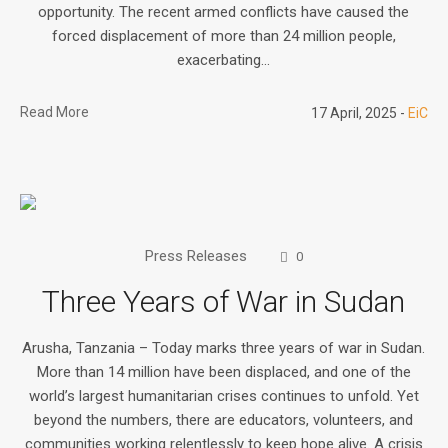
opportunity. The recent armed conflicts have caused the
forced displacement of more than 24 million people,
exacerbating...
Read More
17 April, 2025
EiC
Press Releases
0
Three Years of War in Sudan
Arusha, Tanzania – Today marks three years of war in Sudan.
More than 14 million have been displaced, and one of the
world’s largest humanitarian crises continues to unfold. Yet
beyond the numbers, there are educators, volunteers, and
communities working relentlessly to keep hope alive. A crisis