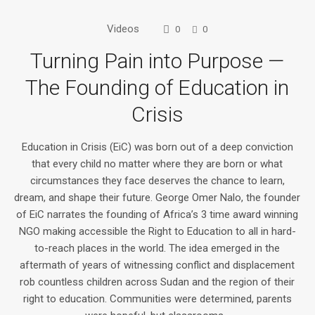
Videos
0
0
Turning Pain into Purpose —
The Founding of Education in
Crisis
Education in Crisis (EiC) was born out of a deep conviction
that every child no matter where they are born or what
circumstances they face deserves the chance to learn,
dream, and shape their future. George Omer Nalo, the founder
of EiC narrates the founding of Africa’s 3 time award winning
NGO making accessible the Right to Education to all in hard-
to-reach places in the world. The idea emerged in the
aftermath of years of witnessing conflict and displacement
rob countless children across Sudan and the region of their
right to education. Communities were determined, parents