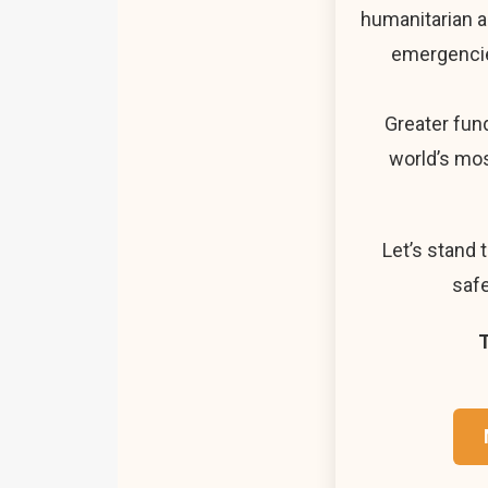
humanitarian a
emergencie
Greater fun
world’s mos
Let’s stand 
safe
T