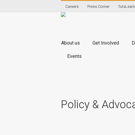
Careers
Press Corner
TutaLearn
About us
Get Involved
D
Events
Policy & Advoc