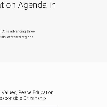
ation Agenda in
EiC)
is advancing three
risis-affected regions
 Values, Peace Education,
esponsible Citizenship