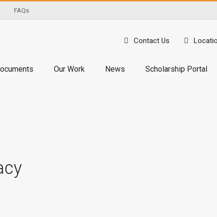
FAQs
Contact Us
Locati
ocuments
Our Work
News
Scholarship Portal
acy