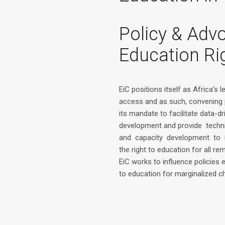
Policy & Adv
Education Ri
EiC positions itself as Africa’s 
access and as such, convening 
its mandate to facilitate data-dr
development and provide techn
and capacity development to 
the right to education for all rem
EiC works to influence policies
to education for marginalized ch