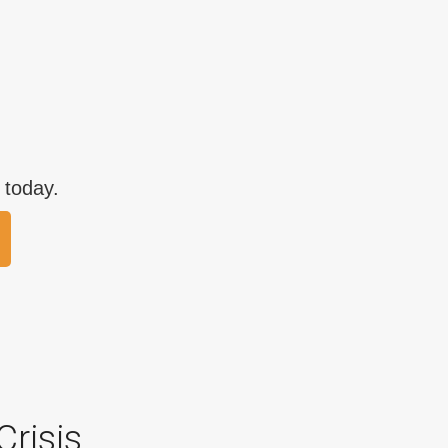
 today.
Crisis