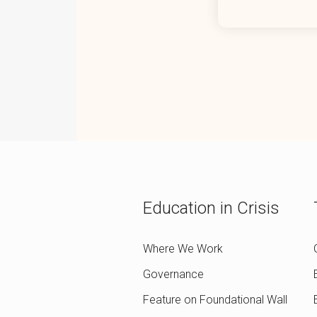
Education in Crisis
Where We Work
Governance
Feature on Foundational Wall