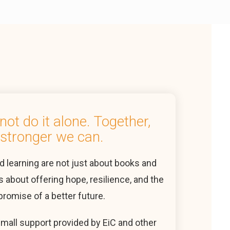
ot do it alone. Together,
stronger we can.
d learning are not just about books and
s about offering hope, resilience, and the
promise of a better future.
small support provided by EiC and other