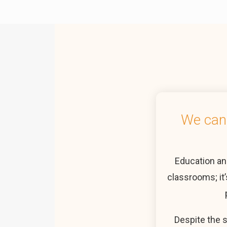
We cann
Education an
classrooms; it’
Despite the 