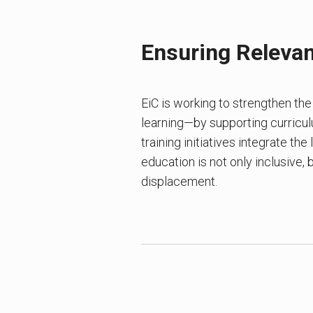
Ensuring Relevan
EiC is working to strengthen th
learning—by supporting curricu
training initiatives integrate the
education is not only inclusive,
displacement.