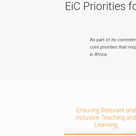
EiC Priorities
As part of its commit
core priorities that re
in Africa.
Ensuring Relevant an
Inclusive Teaching an
Learning