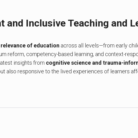
t and Inclusive Teaching and L
e
relevance of education
across all levels—from early chi
lum reform, competency-based learning, and context-resp
 latest insights from
cognitive science and trauma-infor
 but also responsive to the lived experiences of learners af