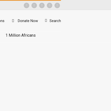
ons
Donate Now
Search
1 Million Africans