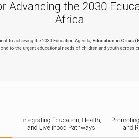
 for Advancing the 2030 Educ
Africa
ment to achieving the 2030 Education Agenda,
Education in Crisis (
spond to the urgent educational needs of children and youth across c
d
d
Integrating Education, Health,
Promoting
and Livelihood Pathways
and R