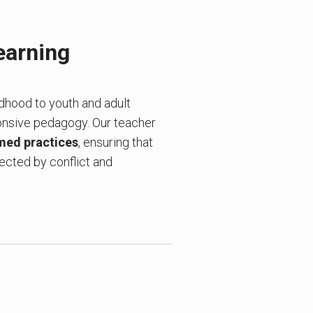
earning
ldhood to youth and adult
onsive pedagogy. Our teacher
med practices
, ensuring that
fected by conflict and