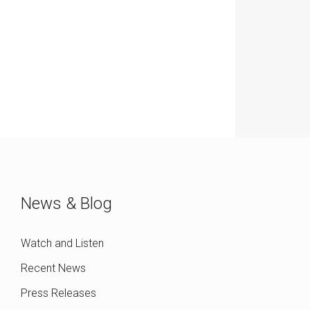
News & Blog
Watch and Listen
Recent News
Press Releases