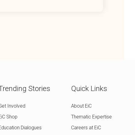
Trending Stories
Quick Links
Get Involved
About EiC
EiC Shop
Thematic Expertise
Education Dialogues
Careers at EiC