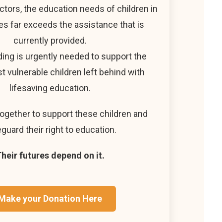
ctors, the education needs of children in
s far exceeds the assistance that is
currently provided.
ding is urgently needed to support the
t vulnerable children left behind with
lifesaving education.
together to support these children and
guard their right to education.
heir futures depend on it.
Make your Donation Here