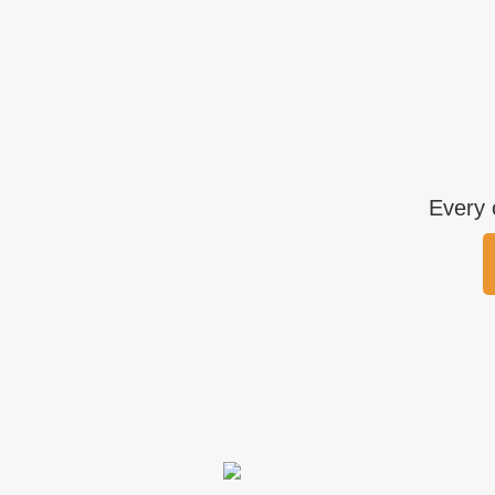
Every 