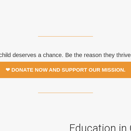
child deserves a chance. Be the reason they thrive
❤ DONATE NOW AND SUPPORT OUR MISSION.
Education in 