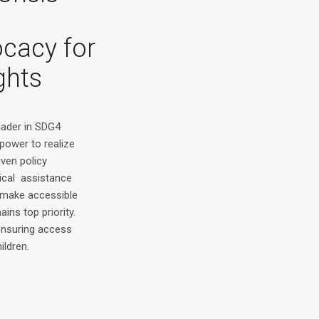
ocacy for
ghts
leader in SDG4
power to realize
iven policy
ical assistance
make accessible
ains top priority.
 ensuring access
ildren.