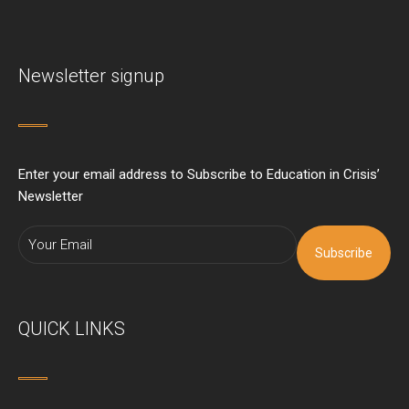
Newsletter signup
Enter your email address to Subscribe to Education in Crisis’
Newsletter
Subscribe
QUICK LINKS