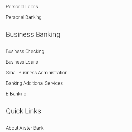
Personal Loans
Personal Banking
Business Banking
Business Checking
Business Loans
Small Business Administration
Banking Additional Services
E-Banking
Quick Links
About Alister Bank