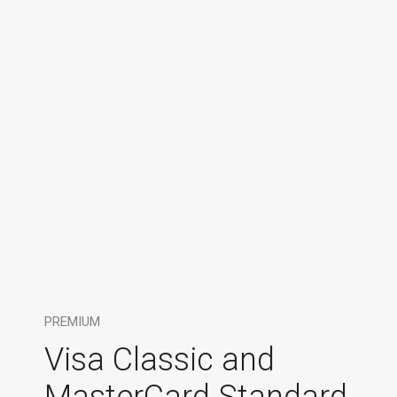
PREMIUM
Visa Classic and
MasterCard Standard