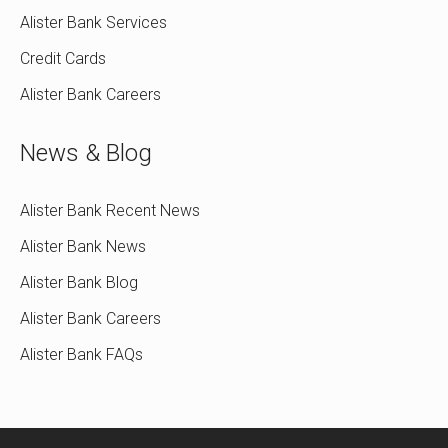
Alister Bank Services
Credit Cards
Alister Bank Careers
News & Blog
Alister Bank Recent News
Alister Bank News
Alister Bank Blog
Alister Bank Careers
Alister Bank FAQs