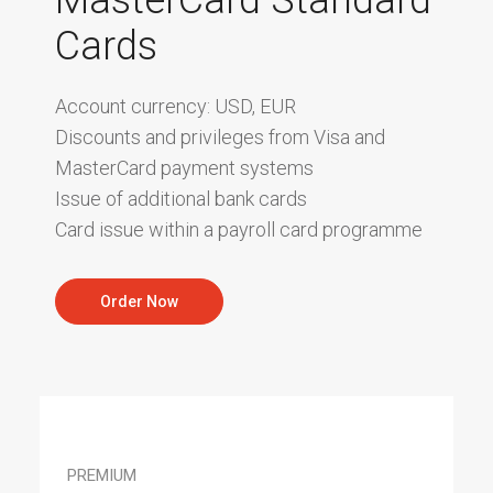
Cards
Account currency: USD, EUR
Discounts and privileges from Visa and
MasterCard payment systems
Issue of additional bank cards
Card issue within a payroll card programme
Order Now
PREMIUM