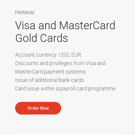
PREMIUM
Visa and MasterCard
Gold Cards
Account currency: USD, EUR
Discounts and privileges from Visa and
MasterCard payment systems
Issue of additional bank cards
Card issue within a payroll card programme
Order Now