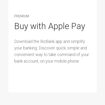
PREMIUM
Buy with Apple Pay
Download the BizBank app and simplify
your banking. Discover quick, simple and
convenient way to take command of your
bank account, on your mobile phone.