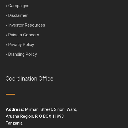
› Campaigns
› Disclaimer
› Investor Resources
› Raise a Concern
› Privacy Policy
› Branding Policy
Coordination Office
Address:
Mlimani Street, Sinoni Ward,
Arusha Region, P. O BOX 11993
Tanzania.