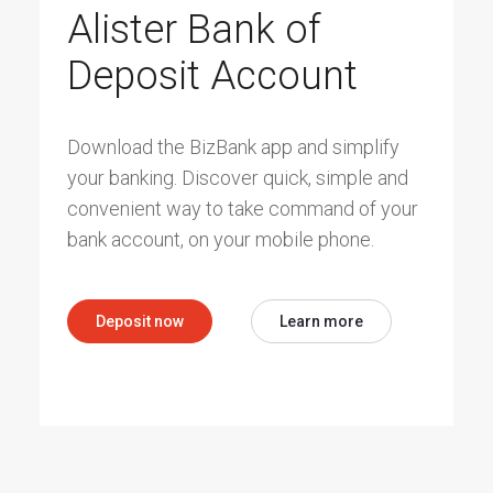
Alister Bank of
Deposit Account
Download the BizBank app and simplify
your banking. Discover quick, simple and
convenient way to take command of your
bank account, on your mobile phone.
Deposit now
Learn more