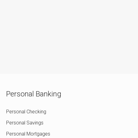
Personal Banking
Personal Checking
Personal Savings
Personal Mortgages