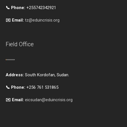
📞 Phone:
+255742342921
✉️ Email:
tz@eduincrisis.org
Field Office
Address:
South Kordofan, Sudan.
📞 Phone:
+256 761 531865
✉️ Email:
eicsudan@eduincrisis.org