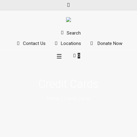
Search
Contact Us
Locations
Donate Now
0
Credit Cards
Home
/
Credit Cards