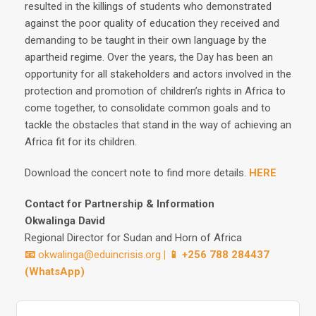
resulted in the killings of students who demonstrated
against the poor quality of education they received and
demanding to be taught in their own language by the
apartheid regime. Over the years, the Day has been an
opportunity for all stakeholders and actors involved in the
protection and promotion of children’s rights in Africa to
come together, to consolidate common goals and to
tackle the obstacles that stand in the way of achieving an
Africa fit for its children.
Download the concert note to find more details.
HERE
Contact for Partnership & Information
Okwalinga David
Regional Director for Sudan and Horn of Africa
📧
okwalinga@eduincrisis.org
| 📱 +256 788 284437
(WhatsApp)