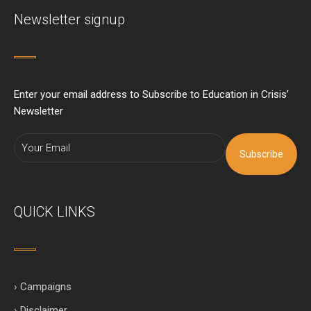
Newsletter signup
Enter your email address to Subscribe to Education in Crisis’
Newsletter
Subscribe
QUICK LINKS
› Campaigns
› Disclaimer