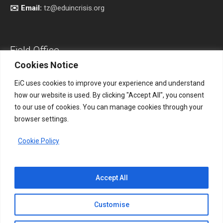
✉️ Email:
tz@eduincrisis.org
Field Office
Cookies Notice
EiC uses cookies to improve your experience and understand
how our website is used. By clicking "Accept All", you consent
Address:
South Kordofan, Sudan.
to our use of cookies. You can manage cookies through your
browser settings.
📞 Phone:
+256 761 531865
Cookie Policy
✉️ Email:
eicsudan@eduincrisis.org
Accept All
Customise
Disclaimer
Privacy Policy
Terms of Use