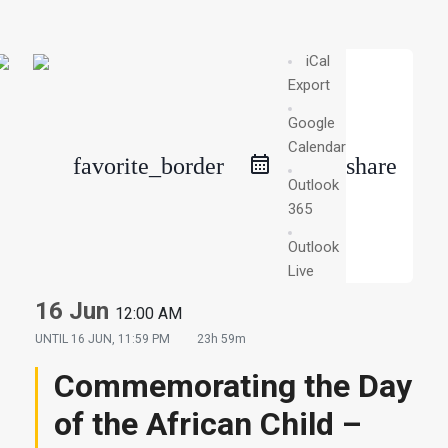
iCal
Export
Google
Calendar
favorite_border
share
Outlook
365
Outlook
Live
16 Jun
12:00 AM
UNTIL
16 JUN, 11:59 PM
23h 59m
Commemorating the Day
of the African Child –