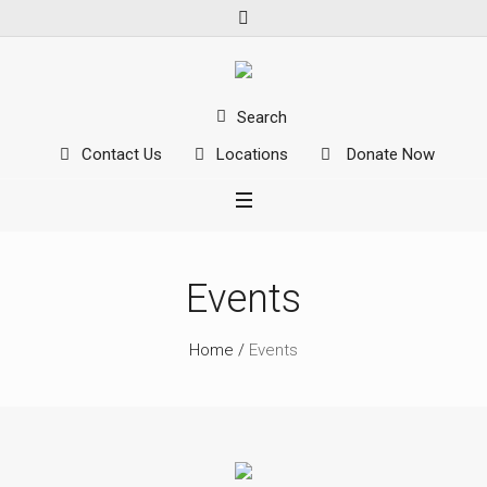
Search
Contact Us
Locations
Donate Now
Events
Home
/
Events