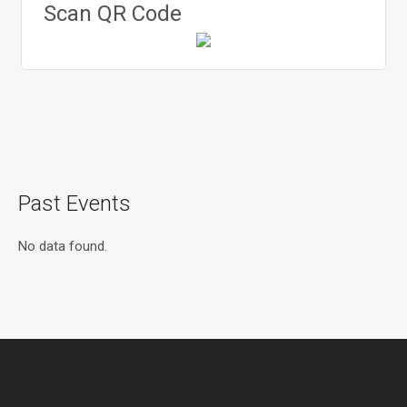
Scan QR Code
Past Events
No data found.