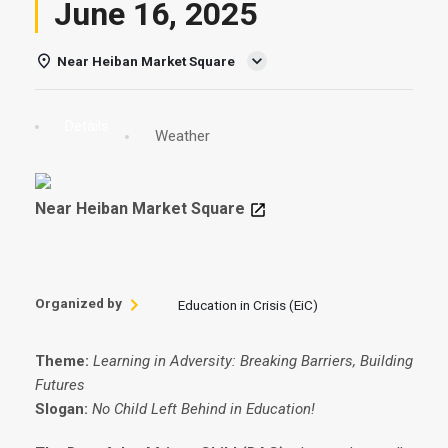
June 16, 2025
Near Heiban Market Square
Details
Weather
Near Heiban Market Square
Organized by
Education in Crisis (EiC)
Theme:
Learning in Adversity: Breaking Barriers, Building
Futures
Slogan:
No Child Left Behind in Education!