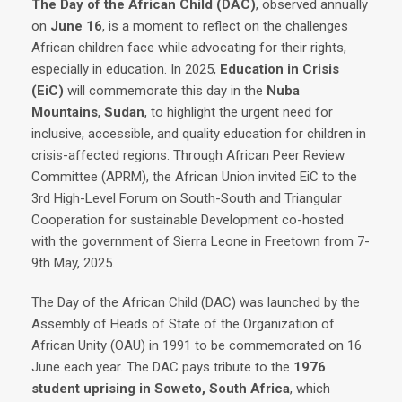
The Day of the African Child (DAC)
, observed annually
on
June 16
, is a moment to reflect on the challenges
African children face while advocating for their rights,
especially in education. In 2025,
Education in Crisis
(EiC)
will commemorate this day in the
Nuba
Mountains
,
Sudan
, to highlight the urgent need for
inclusive, accessible, and quality education for children in
crisis-affected regions. Through African Peer Review
Committee (APRM), the African Union invited EiC to the
3rd High-Level Forum on South-South and Triangular
Cooperation for sustainable Development co-hosted
with the government of Sierra Leone in Freetown from 7-
9th May, 2025.
The Day of the African Child (DAC) was launched by the
Assembly of Heads of State of the Organization of
African Unity (OAU) in 1991 to be commemorated on 16
June each year. The DAC pays tribute to the
1976
student uprising in Soweto, South Africa
, which