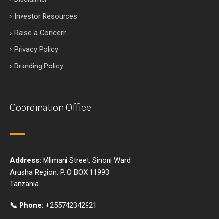
› Investor Resources
› Raise a Concern
› Privacy Policy
› Branding Policy
Coordination Office
Address:
Mlimani Street, Sinoni Ward,
Arusha Region, P. O BOX 11993
Tanzania.
📞 Phone:
+255742342921